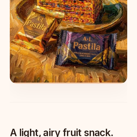
A light, airy fruit snack.