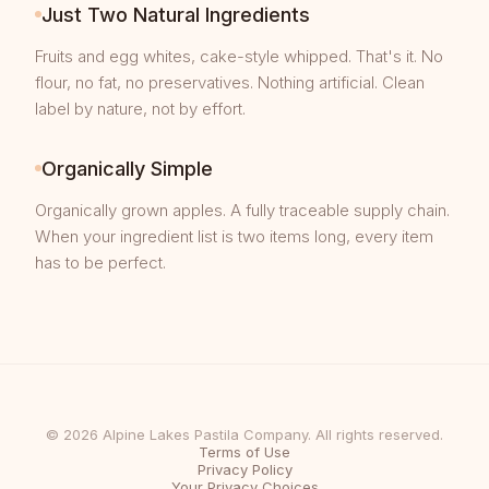
Just Two Natural Ingredients
Fruits and egg whites, cake-style whipped. That's it. No
flour, no fat, no preservatives. Nothing artificial. Clean
label by nature, not by effort.
Organically Simple
Organically grown apples. A fully traceable supply chain.
When your ingredient list is two items long, every item
has to be perfect.
© 2026 Alpine Lakes Pastila Company. All rights reserved.
Terms of Use
Privacy Policy
Your Privacy Choices