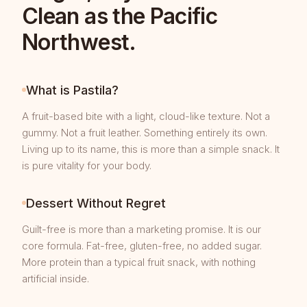
Clean as the Pacific
Northwest.
What is Pastila?
A fruit-based bite with a light, cloud-like texture. Not a
gummy. Not a fruit leather. Something entirely its own.
Living up to its name, this is more than a simple snack. It
is pure vitality for your body.
Dessert Without Regret
Guilt-free is more than a marketing promise. It is our
core formula. Fat-free, gluten-free, no added sugar.
More protein than a typical fruit snack, with nothing
artificial inside.