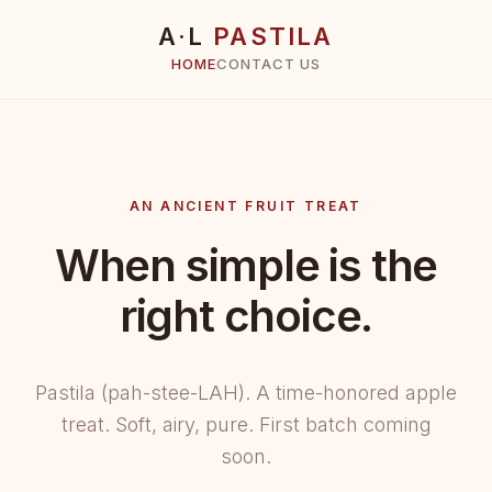
A·L
PASTILA
HOME
CONTACT US
AN ANCIENT FRUIT TREAT
When simple is the
right choice.
Pastila (pah-stee-LAH). A time-honored apple
treat. Soft, airy, pure. First batch coming
soon.