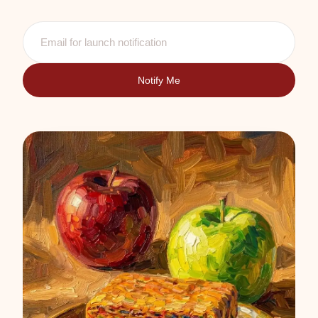
Notify Me